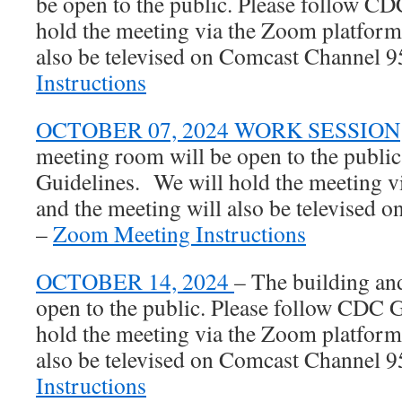
be open to the public. Please follow C
hold the meeting via the Zoom platform
also be televised on Comcast Channel 
Instructions
OCTOBER 07, 2024 WORK SESSION
meeting room will be open to the publi
Guidelines. We will hold the meeting 
and the meeting will also be televised
–
Zoom Meeting Instructions
OCTOBER 14, 2024
– The building an
open to the public. Please follow CDC 
hold the meeting via the Zoom platform
also be televised on Comcast Channel 9
Instructions