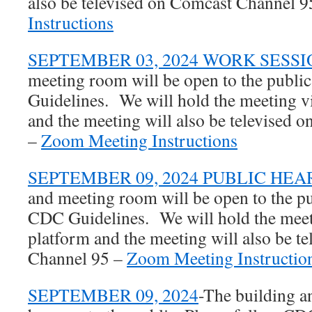
also be televised on Comcast Channel 
Instructions
SEPTEMBER 03, 2024 WORK SESSI
meeting room will be open to the publi
Guidelines. We will hold the meeting 
and the meeting will also be televised
–
Zoom Meeting Instructions
SEPTEMBER 09, 2024 PUBLIC HEA
and meeting room will be open to the pu
CDC Guidelines. We will hold the mee
platform and the meeting will also be t
Channel 95 –
Zoom Meeting Instructio
SEPTEMBER 09, 2024
-The building a