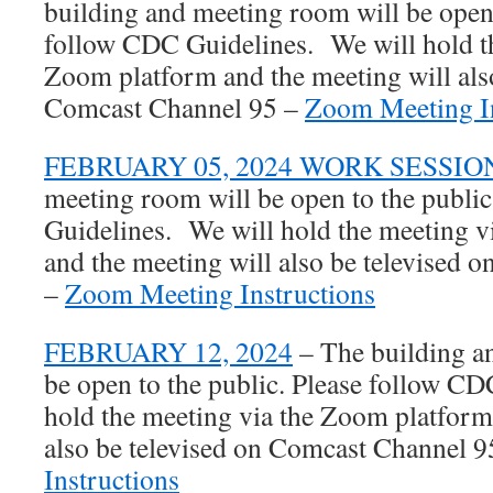
building and meeting room will be open 
follow CDC Guidelines. We will hold th
Zoom platform and the meeting will also
Comcast Channel 95 –
Zoom Meeting In
FEBRUARY 05, 2024 WORK SESSIO
meeting room will be open to the publi
Guidelines. We will hold the meeting 
and the meeting will also be televised
–
Zoom Meeting Instructions
FEBRUARY 12, 2024
– The building a
be open to the public. Please follow C
hold the meeting via the Zoom platform
also be televised on Comcast Channel 
Instructions