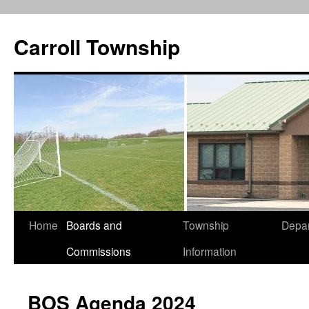
Carroll Township
Home
Boards and
Township
Depa
Skip
Commissions
Information
to
content
BOS Agenda 2024