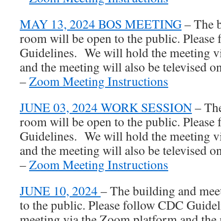
MAY 13, 2024 BOS MEETING
– The b
room will be open to the public. Pleas
Guidelines. We will hold the meeting 
and the meeting will also be televised
–
Zoom Meeting Instructions
JUNE 03, 2024 WORK SESSION
– The
room will be open to the public. Pleas
Guidelines. We will hold the meeting 
and the meeting will also be televised
–
Zoom Meeting Instructions
JUNE 10, 2024
– The building and mee
to the public. Please follow CDC Guidel
meeting via the Zoom platform and the 