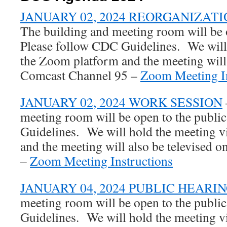
JANUARY 02, 2024 REORGANIZAT
The building and meeting room will be o
Please follow CDC Guidelines. We will 
the Zoom platform and the meeting will 
Comcast Channel 95 –
Zoom Meeting In
JANUARY 02, 2024 WORK SESSION
meeting room will be open to the publi
Guidelines. We will hold the meeting 
and the meeting will also be televised
–
Zoom Meeting Instructions
JANUARY 04, 2024 PUBLIC HEARI
meeting room will be open to the publi
Guidelines. We will hold the meeting 