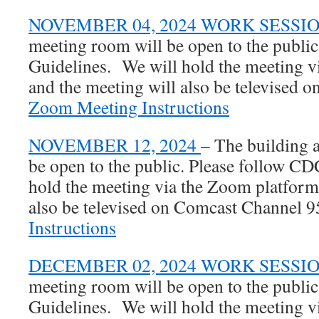
NOVEMBER 04, 2024 WORK SESSI
meeting room will be open to the publi
Guidelines.
We will hold the meeting 
and
the meeting will also be televised
Zoom Meeting Instructions
NOVEMBER 12, 2024
– The building 
be open to the public. Please follow C
hold the meeting via the Zoom platform
also be televised on Comcast Channel 
Instructions
DECEMBER 02, 2024 WORK SESSI
meeting room will be open to the publi
Guidelines. We will hold the meeting 