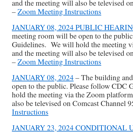
and the meeting will also be televised
–
Zoom Meeting Instructions
JANUARY 08, 2024 PUBLIC HEARI
meeting room will be open to the publi
Guidelines. We will hold the meeting 
and the meeting will also be televised
–
Zoom Meeting Instructions
JANUARY 08, 2024
– The building and
open to the public. Please follow CDC 
hold the meeting via the Zoom platform
also be televised on Comcast Channel 
Instructions
JANUARY 23, 2024 CONDITIONAL 