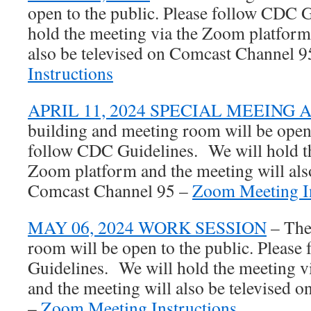
open to the public. Please follow CDC 
hold the meeting via the Zoom platform
also be televised on Comcast Channel 
Instructions
APRIL 11, 2024 SPECIAL MEEING
building and meeting room will be open 
follow CDC Guidelines. We will hold th
Zoom platform and the meeting will also
Comcast Channel 95 –
Zoom Meeting In
MAY 06, 2024 WORK SESSION
– The
room will be open to the public. Pleas
Guidelines. We will hold the meeting 
and the meeting will also be televised
–
Zoom Meeting Instructions