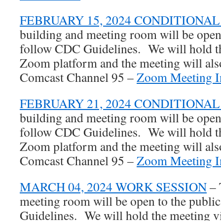
FEBRUARY 15, 2024 CONDITIONA
building and meeting room will be open 
follow CDC Guidelines. We will hold th
Zoom platform and the meeting will also
Comcast Channel 95 –
Zoom Meeting In
FEBRUARY 21, 2024 CONDITIONA
building and meeting room will be open 
follow CDC Guidelines. We will hold th
Zoom platform and the meeting will also
Comcast Channel 95 –
Zoom Meeting In
MARCH 04, 2024 WORK SESSION
– 
meeting room will be open to the publi
Guidelines. We will hold the meeting 