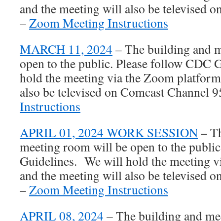
and the meeting will also be televised
–
Zoom Meeting Instructions
MARCH 11, 2024
– The building and m
open to the public. Please follow CDC 
hold the meeting via the Zoom platform
also be televised on Comcast Channel 
Instructions
APRIL 01, 2024 WORK SESSION
– Th
meeting room will be open to the publi
Guidelines. We will hold the meeting 
and the meeting will also be televised
–
Zoom Meeting Instructions
APRIL 08, 2024
– The building and me