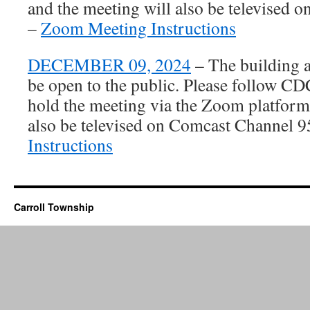
and the meeting will also be televised
–
Zoom Meeting Instructions
DECEMBER 09, 2024
– The building 
be open to the public. Please follow C
hold the meeting via the Zoom platform
also be televised on Comcast Channel 
Instructions
Carroll Township