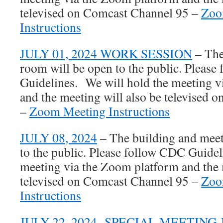
televised on Comcast Channel 95 –
Zoo
Instructions
JULY 01, 2024 WORK SESSION
– The
room will be open to the public. Pleas
Guidelines. We will hold the meeting 
and the meeting will also be televised
–
Zoom Meeting Instructions
JULY 08, 2024
– The building and meet
to the public. Please follow CDC Guidel
meeting via the Zoom platform and the 
televised on Comcast Channel 95 –
Zoo
Instructions
JULY 22, 2024- SPECIAL MEETIN