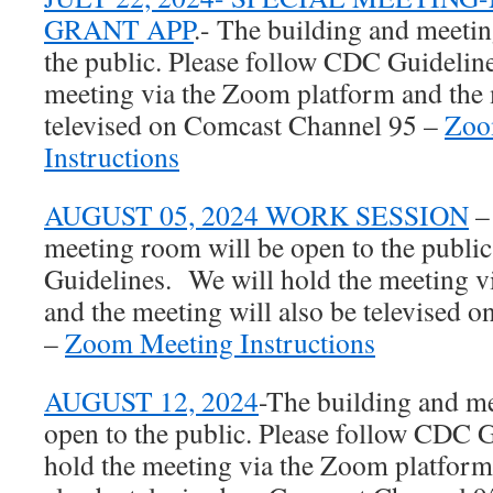
GRANT APP
.- The building and meetin
the public. Please follow CDC Guidelin
meeting via the Zoom platform and the 
televised on Comcast Channel 95 –
Zoo
Instructions
AUGUST 05, 2024 WORK SESSION
–
meeting room will be open to the publi
Guidelines. We will hold the meeting 
and the meeting will also be televised
–
Zoom Meeting Instructions
AUGUST 12, 2024
-The building and m
open to the public. Please follow CDC 
hold the meeting via the Zoom platform