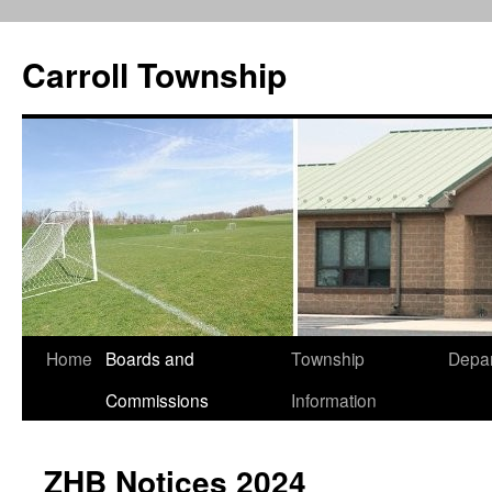
Carroll Township
Home
Boards and
Township
Depa
Skip
Commissions
Information
to
content
ZHB Notices 2024