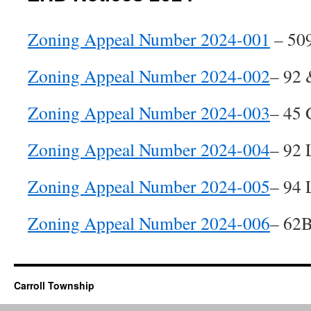
Zoning Appeal Number 2024-001
– 509
Zoning Appeal Number 2024-002
– 92 
Zoning Appeal Number 2024-003
– 45 
Zoning Appeal Number 2024-004
– 92 
Zoning Appeal Number 2024-005
– 94 
Zoning Appeal Number 2024-006
– 62B
Carroll Township