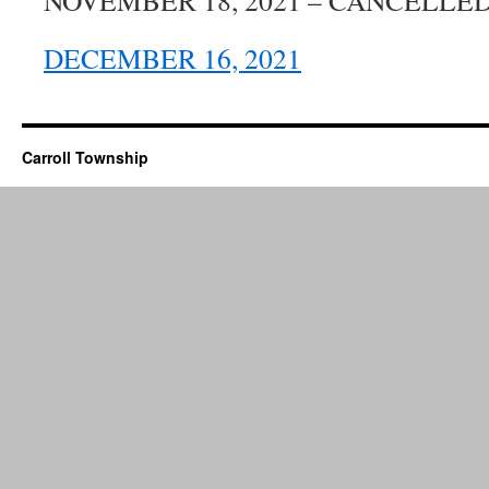
NOVEMBER 18, 2021 – CANCELLE
DECEMBER 16, 2021
Carroll Township