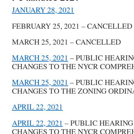
JANUARY 28, 2021
FEBRUARY 25, 2021 – CANCELLED
MARCH 25, 2021 – CANCELLED
MARCH 25, 2021
– PUBLIC HEARI
CHANGES TO THE NYCR COMPRE
MARCH 25, 2021
– PUBLIC HEARI
CHANGES TO THE ZONING ORDI
APRIL 22, 2021
APRIL 22, 2021
– PUBLIC HEARING
CHANGES TO THE NYCR COMPRE