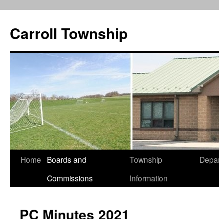
Carroll Township
Home
Boards and
Township
Depa
Skip
Commissions
Information
to
content
PC Minutes 2021