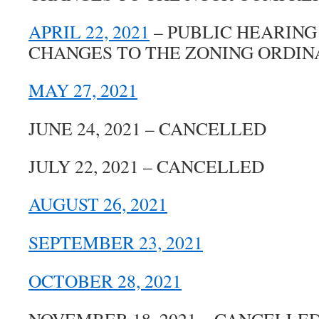
APRIL 22, 2021
– PUBLIC HEARING
CHANGES TO THE ZONING ORDI
MAY 27, 2021
JUNE 24, 2021 – CANCELLED
JULY 22, 2021 – CANCELLED
AUGUST 26, 2021
SEPTEMBER 23, 2021
OCTOBER 28, 2021