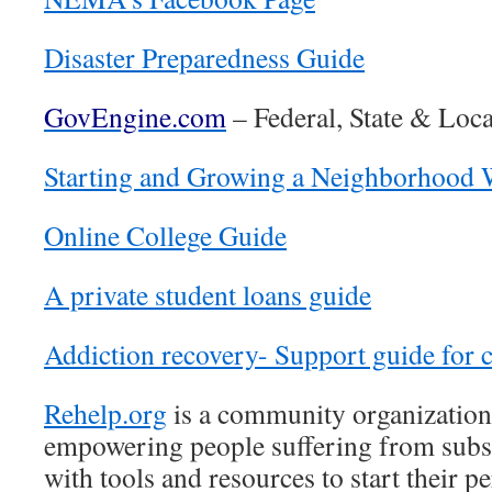
Disaster Preparedness Guide
GovEngine.com
– Federal, State & Loca
Starting and Growing a Neighborhood 
Online College Guide
A private student loans guide
Addiction recovery- Support guide for c
Rehelp.org
is a community organization
empowering people suffering from subs
with tools and resources to start their 