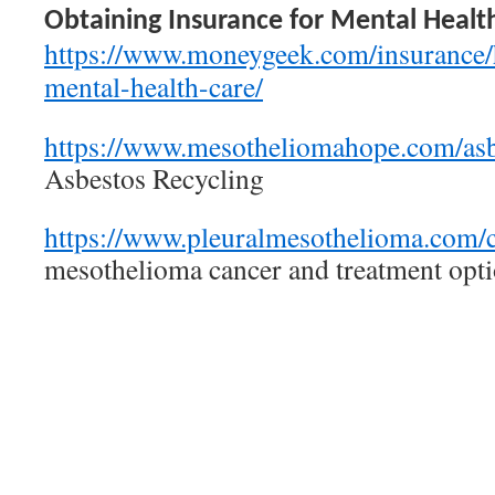
Obtaining Insurance for Mental Healt
https://www.moneygeek.com/insurance/h
mental-health-care/
https://www.mesotheliomahope.com/asbe
Asbestos Recycling
https://www.pleuralmesothelioma.com/c
mesothelioma cancer and treatment op