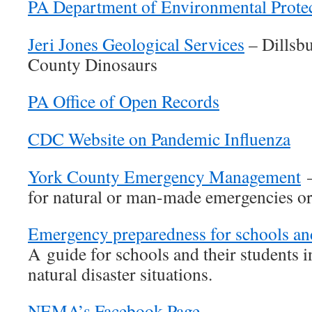
PA Department of Environmental Prote
Jeri Jones Geological Services
– Dillsb
County Dinosaurs
PA Office of Open Records
CDC Website on Pandemic Influenza
York County Emergency Management
–
for natural or man-made emergencies or 
Emergency preparedness for schools and
A guide for schools and their students i
natural disaster situations.
NEMA’s Facebook Page