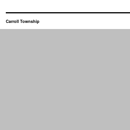
Carroll Township