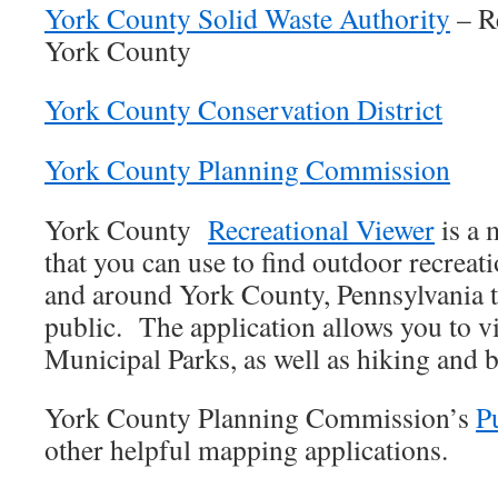
York County Solid Waste Authority
– Re
York County
York County Conservation District
York County Planning Commission
York County
Recreational Viewer
is a 
that you can use to find outdoor recreat
and around York County, Pennsylvania th
public. The application allows you to v
Municipal Parks, as well as hiking and bi
York County Planning Commission’s
P
other helpful mapping applications.