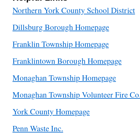
Northern York County School District
Dillsburg Borough Homepage
Franklin Township Homepage
Franklintown Borough Homepage
Monaghan Township Homepage
Monaghan Township Volunteer Fire Co
York County Homepage
Penn Waste Inc.