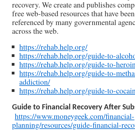
recovery. We create and publishes comp
free web-based resources that have been
referenced by many governmental agenc
across the web.
https://rehab.help.org/
https://rehab.help.org/guide-to-alcoh
https://rehab.help.org/guide-to-heroi
https://rehab.help.org/guide-to-met
addiction/
https://rehab.help.org/guide-to-cocai
Guide to Financial Recovery After Sub
https://www.moneygeek.com/financial-
planning/resources/guide-financial-reco