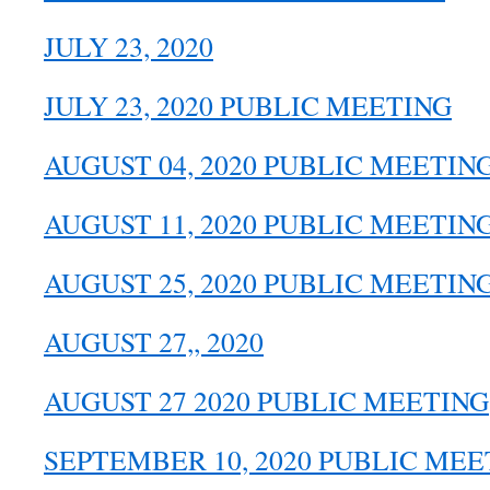
JULY 23, 2020
JULY 23, 2020 PUBLIC MEETING
AUGUST 04, 2020 PUBLIC MEETIN
AUGUST 11, 2020 PUBLIC MEETIN
AUGUST 25, 2020 PUBLIC MEETIN
AUGUST 27,, 2020
AUGUST 27 2020 PUBLIC MEETING
SEPTEMBER 10, 2020 PUBLIC MEE