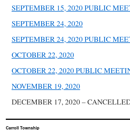
SEPTEMBER 15, 2020 PUBLIC MEE
SEPTEMBER 24, 2020
SEPTEMBER 24, 2020 PUBLIC MEE
OCTOBER 22, 2020
OCTOBER 22, 2020 PUBLIC MEETI
NOVEMBER 19, 2020
DECEMBER 17, 2020 – CANCELLE
Carroll Township