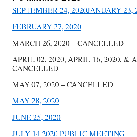
SEPTEMBER 24, 2020
JANUARY 23, 
FEBRUARY 27, 2020
MARCH 26, 2020 – CANCELLED
APRIL 02, 2020, APRIL 16, 2020, & A
CANCELLED
MAY 07, 2020 – CANCELLED
MAY 28, 2020
JUNE 25, 2020
JULY 14 2020 PUBLIC MEETING