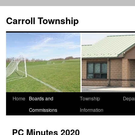
Carroll Township
Home
Boards and
Township
Depa
Skip
Commissions
Information
to
content
PC Minutes 2020