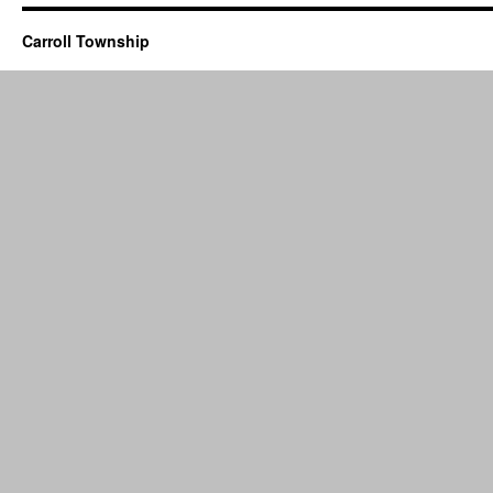
Carroll Township