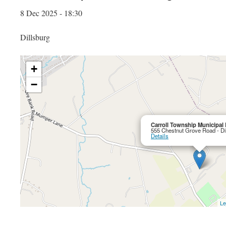
8 Dec 2025 - 18:30
Dillsburg
+
−
Carroll Township Municipal 
555 Chestnut Grove Road - Di
Details
Le