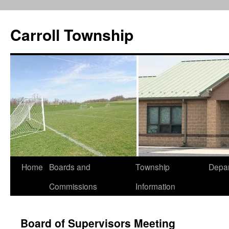
Carroll Township
Home
Boards and
Township
Depa
Skip
Commissions
Information
to
content
Board of Supervisors Meeting