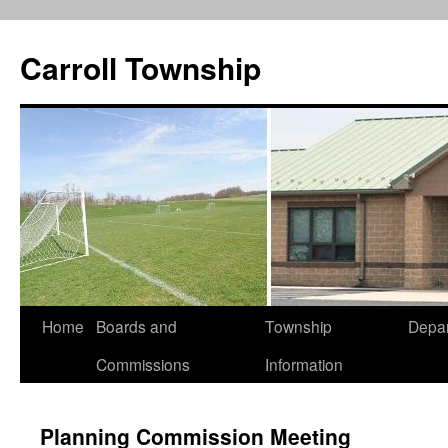
Carroll Township
Home
Boards and
Township
Depa
Skip
Commissions
Information
to
content
Planning Commission Meeting