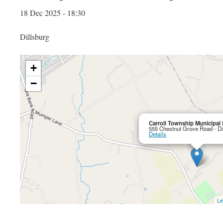
18 Dec 2025 - 18:30
Dillsburg
+
−
Carroll Township Municipal 
555 Chestnut Grove Road - Di
Details
Le