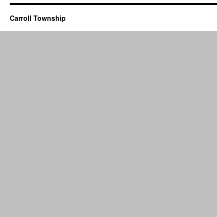
Carroll Township