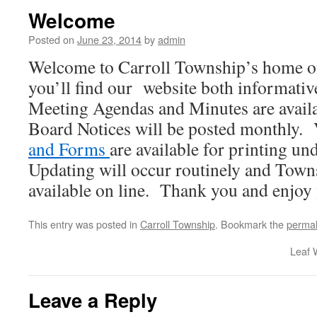
Welcome
Posted on
June 23, 2014
by
admin
Welcome to Carroll Township’s home o
you’ll find our website both informativ
Meeting Agendas and Minutes are avail
Board Notices will be posted monthly. 
and Forms
are available for printing u
Updating will occur routinely and Town
available on line. Thank you and enjoy y
This entry was posted in
Carroll Township
. Bookmark the
permal
Leaf 
Leave a Reply