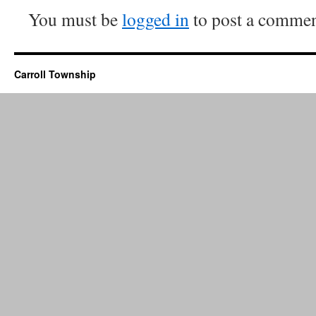
You must be
logged in
to post a commen
Carroll Township