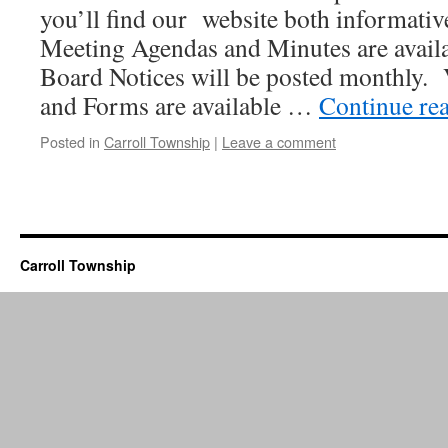
you’ll find our website both informativ
Meeting Agendas and Minutes are avail
Board Notices will be posted monthly. 
and Forms are available …
Continue re
Posted in
Carroll Township
|
Leave a comment
Carroll Township