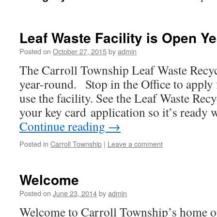
Leaf Waste Facility is Open Y
Posted on
October 27, 2015
by
admin
The Carroll Township Leaf Waste Recycl
year-round. Stop in the Office to apply 
use the facility. See the Leaf Waste Recy
your key card application so it’s read
Continue reading
→
Posted in
Carroll Township
|
Leave a comment
Welcome
Posted on
June 23, 2014
by
admin
Welcome to Carroll Township’s home o