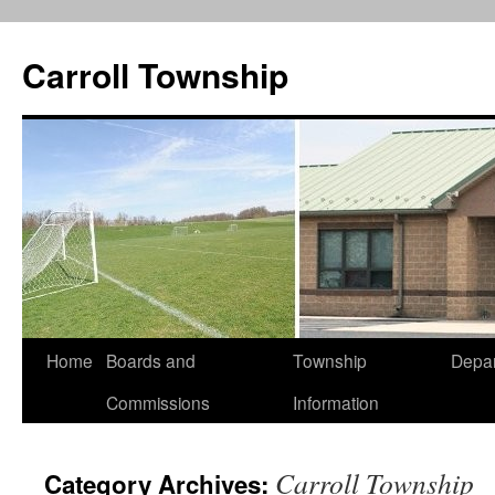
Carroll Township
Home
Boards and
Township
Depa
Skip
Commissions
Information
to
content
Carroll Township
Category Archives: