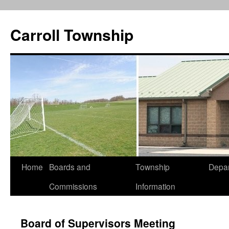
Carroll Township
Home
Boards and
Township
Depa
Skip
Commissions
Information
to
content
Board of Supervisors Meeting