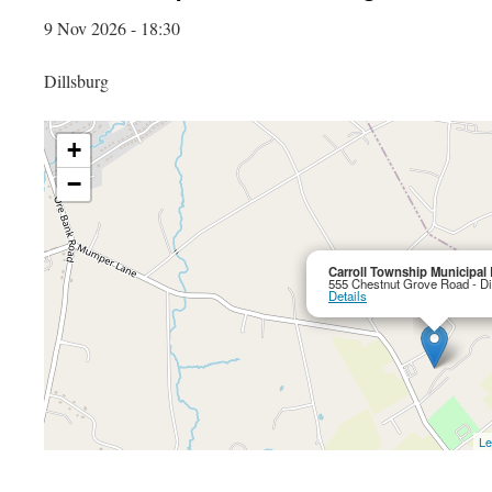
9 Nov 2026 - 18:30
Dillsburg
+
−
Carroll Township Municipal 
555 Chestnut Grove Road - Di
Details
Le