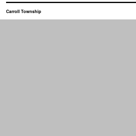
Carroll Township